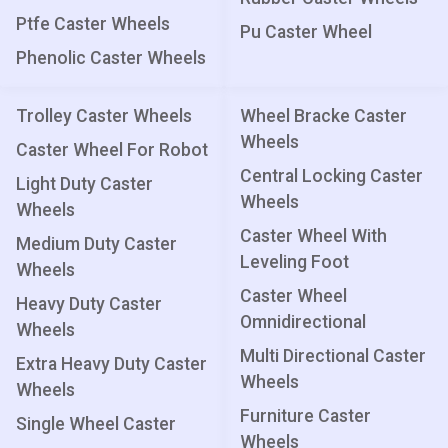
Ptfe Caster Wheels
Pu Caster Wheel
Phenolic Caster Wheels
Trolley Caster Wheels
Wheel Bracke Caster
Wheels
Caster Wheel For Robot
Central Locking Caster
Light Duty Caster
Wheels
Wheels
Caster Wheel With
Medium Duty Caster
Leveling Foot
Wheels
Caster Wheel
Heavy Duty Caster
Omnidirectional
Wheels
Multi Directional Caster
Extra Heavy Duty Caster
Wheels
Wheels
Furniture Caster
Single Wheel Caster
Wheels