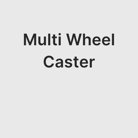
Multi Wheel
Caster