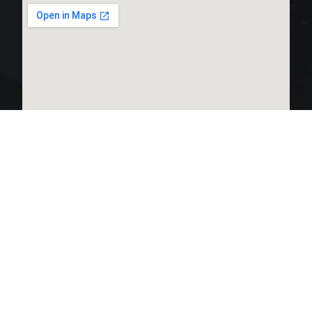
LINKS LIST
OPEN HOURS:
Home
Monday 24 hours
Tuesday 24 hours
Products