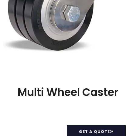
Multi Wheel Caster
GET A QUOTE