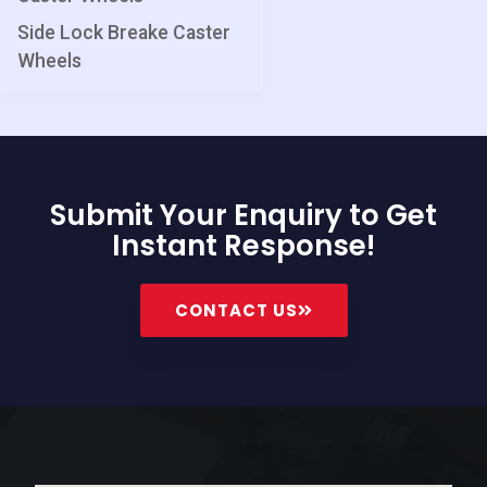
Side Lock Breake Caster
Wheels
Submit Your Enquiry to Get
Instant Response!
CONTACT US