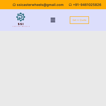
ssicasterwheels@gmail.com
+91-9461025826
Get A Quote