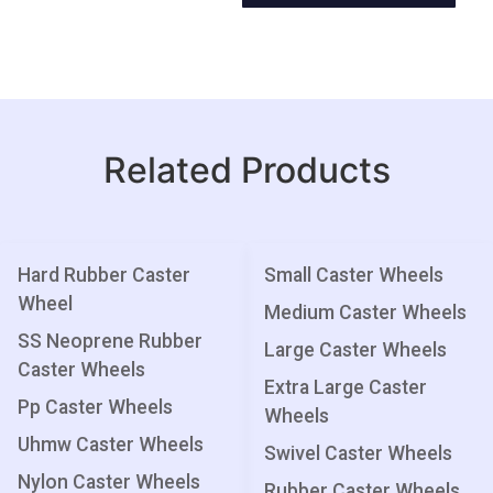
Related Products
Hard Rubber Caster
Small Caster Wheels
Wheel
Medium Caster Wheels
SS Neoprene Rubber
Large Caster Wheels
Caster Wheels
Extra Large Caster
Pp Caster Wheels
Wheels
Uhmw Caster Wheels
Swivel Caster Wheels
Nylon Caster Wheels
Rubber Caster Wheels