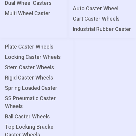
Dual Wheel Casters
Auto Caster Wheel
Multi Wheel Caster
Cart Caster Wheels
Industrial Rubber Caster
Plate Caster Wheels
Locking Caster Wheels
Stem Caster Wheels
Rigid Caster Wheels
Spring Loaded Caster
SS Pneumatic Caster
Wheels
Ball Caster Wheels
Top Locking Bracke
Caster Wheels