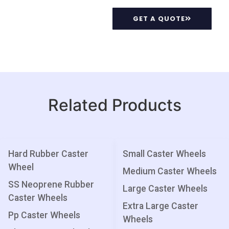
GET A QUOTE
Related Products
Hard Rubber Caster
Small Caster Wheels
Wheel
Medium Caster Wheels
SS Neoprene Rubber
Large Caster Wheels
Caster Wheels
Extra Large Caster
Pp Caster Wheels
Wheels