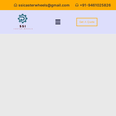
ssicasterwheels@gmail.com
+91-9461025826
Get A Quote