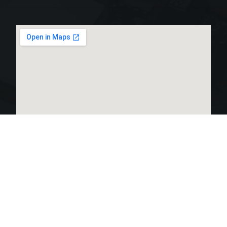
LINKS LIST
OPEN HOURS: