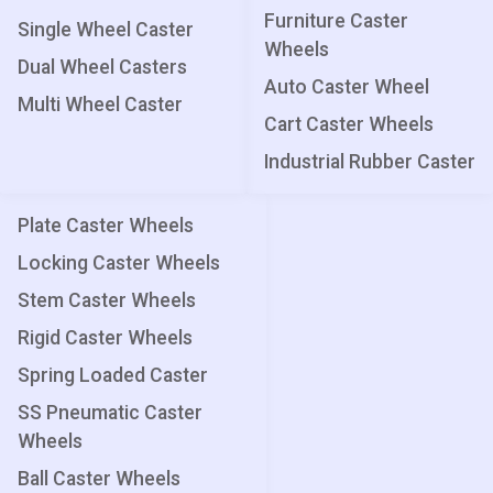
Furniture Caster
Single Wheel Caster
Wheels
Dual Wheel Casters
Auto Caster Wheel
Multi Wheel Caster
Cart Caster Wheels
Industrial Rubber Caster
Plate Caster Wheels
Locking Caster Wheels
Stem Caster Wheels
Rigid Caster Wheels
Spring Loaded Caster
SS Pneumatic Caster
Wheels
Ball Caster Wheels