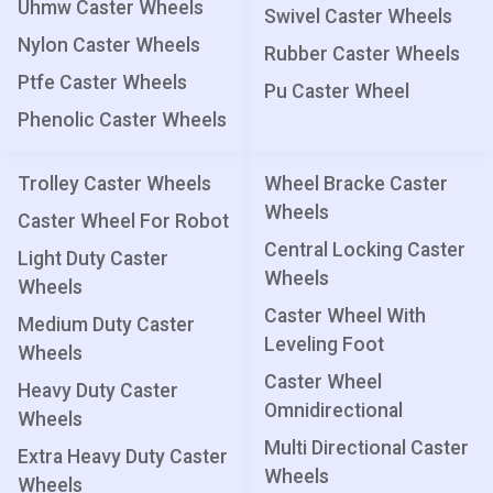
Uhmw Caster Wheels
Swivel Caster Wheels
Nylon Caster Wheels
Rubber Caster Wheels
Ptfe Caster Wheels
Pu Caster Wheel
Phenolic Caster Wheels
Trolley Caster Wheels
Wheel Bracke Caster
Wheels
Caster Wheel For Robot
Central Locking Caster
Light Duty Caster
Wheels
Wheels
Caster Wheel With
Medium Duty Caster
Leveling Foot
Wheels
Caster Wheel
Heavy Duty Caster
Omnidirectional
Wheels
Multi Directional Caster
Extra Heavy Duty Caster
Wheels
Wheels