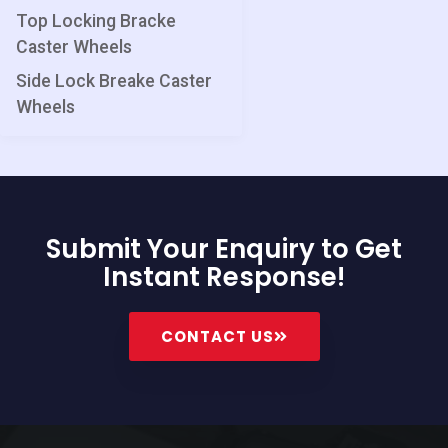
Top Locking Bracke
Caster Wheels
Side Lock Breake Caster
Wheels
Submit Your Enquiry to Get
Instant Response!
CONTACT US