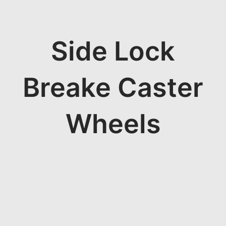
Side Lock
Breake Caster
Wheels