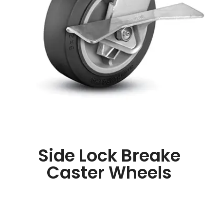
Side Lock Breake
Caster Wheels