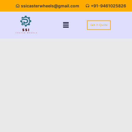
ssicasterwheels@gmail.com
+91-9461025826
Get A Quote