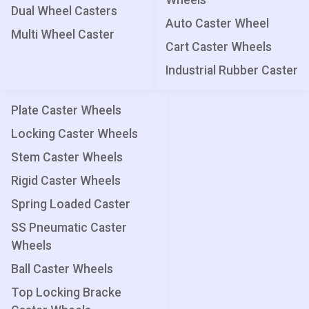
Wheels
Dual Wheel Casters
Auto Caster Wheel
Multi Wheel Caster
Cart Caster Wheels
Industrial Rubber Caster
Plate Caster Wheels
Locking Caster Wheels
Stem Caster Wheels
Rigid Caster Wheels
Spring Loaded Caster
SS Pneumatic Caster
Wheels
Ball Caster Wheels
Top Locking Bracke