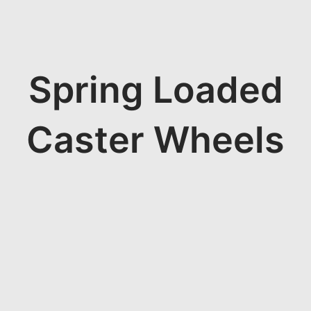
Spring Loaded
Caster Wheels