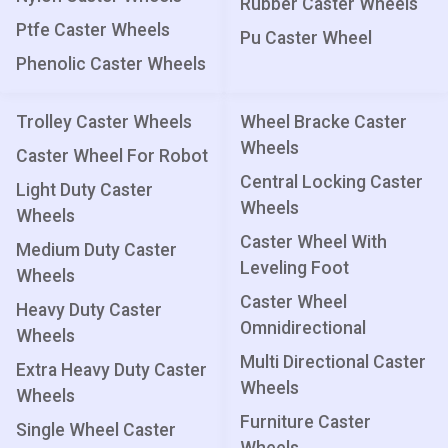
Rubber Caster Wheels
Ptfe Caster Wheels
Pu Caster Wheel
Phenolic Caster Wheels
Trolley Caster Wheels
Wheel Bracke Caster
Wheels
Caster Wheel For Robot
Central Locking Caster
Light Duty Caster
Wheels
Wheels
Caster Wheel With
Medium Duty Caster
Leveling Foot
Wheels
Caster Wheel
Heavy Duty Caster
Omnidirectional
Wheels
Multi Directional Caster
Extra Heavy Duty Caster
Wheels
Wheels
Furniture Caster
Single Wheel Caster