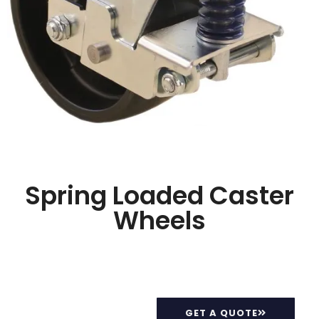
Spring Loaded Caster
Wheels
GET A QUOTE