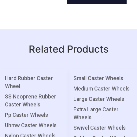
Related Products
Hard Rubber Caster
Small Caster Wheels
Wheel
Medium Caster Wheels
SS Neoprene Rubber
Large Caster Wheels
Caster Wheels
Extra Large Caster
Pp Caster Wheels
Wheels
Uhmw Caster Wheels
Swivel Caster Wheels
Nylon Caster Wheels