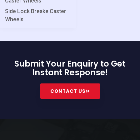
Caster Wheels
Side Lock Breake Caster
Wheels
Submit Your Enquiry to Get
Instant Response!
CONTACT US