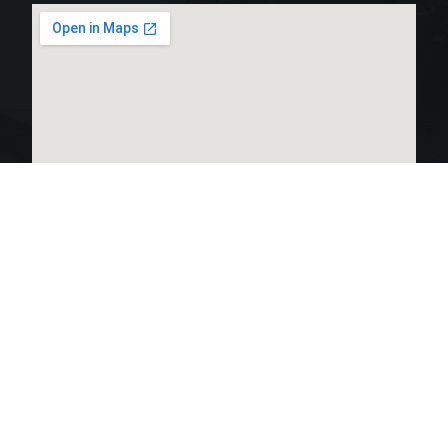
LINKS LIST
OPEN HOURS:
Home
Monday 24 hours