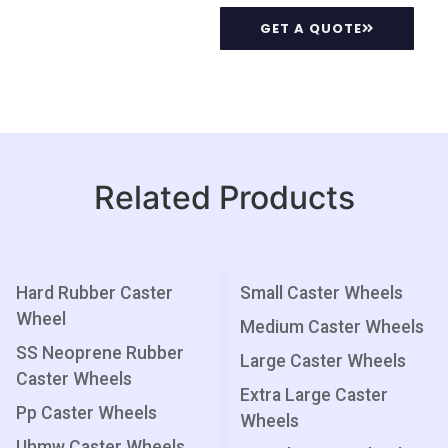
GET A QUOTE
Related Products
Hard Rubber Caster
Small Caster Wheels
Wheel
Medium Caster Wheels
SS Neoprene Rubber
Large Caster Wheels
Caster Wheels
Extra Large Caster
Pp Caster Wheels
Wheels
Uhmw Caster Wheels