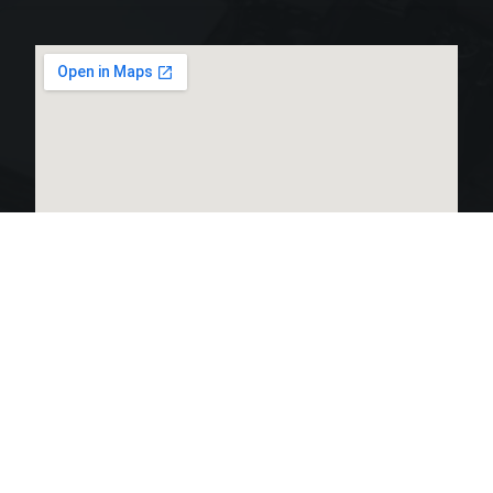
LINKS LIST
OPEN HOURS: