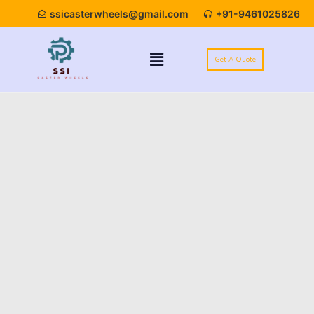
ssicasterwheels@gmail.com
+91-9461025826
Get A Quote