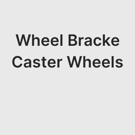
Wheel Bracke
Caster Wheels