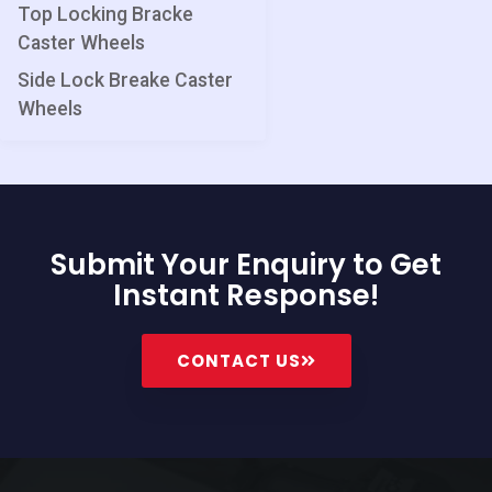
Top Locking Bracke
Caster Wheels
Side Lock Breake Caster
Wheels
Submit Your Enquiry to Get
Instant Response!
CONTACT US