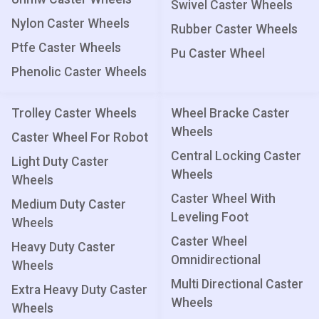
Swivel Caster Wheels
Nylon Caster Wheels
Rubber Caster Wheels
Ptfe Caster Wheels
Pu Caster Wheel
Phenolic Caster Wheels
Trolley Caster Wheels
Wheel Bracke Caster
Wheels
Caster Wheel For Robot
Central Locking Caster
Light Duty Caster
Wheels
Wheels
Caster Wheel With
Medium Duty Caster
Leveling Foot
Wheels
Caster Wheel
Heavy Duty Caster
Omnidirectional
Wheels
Multi Directional Caster
Extra Heavy Duty Caster
Wheels
Wheels