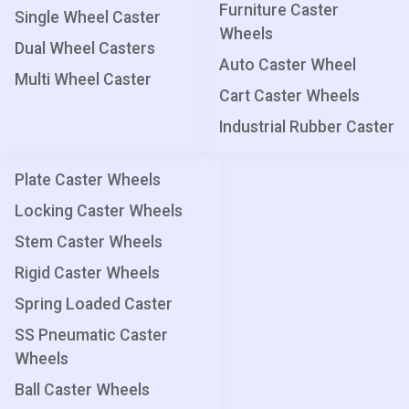
Furniture Caster
Single Wheel Caster
Wheels
Dual Wheel Casters
Auto Caster Wheel
Multi Wheel Caster
Cart Caster Wheels
Industrial Rubber Caster
Plate Caster Wheels
Locking Caster Wheels
Stem Caster Wheels
Rigid Caster Wheels
Spring Loaded Caster
SS Pneumatic Caster
Wheels
Ball Caster Wheels