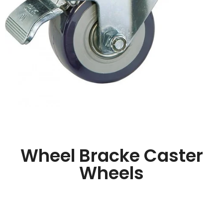
Wheel Bracke Caster
Wheels